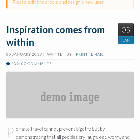
Please edit the article and assign a new user
Inspiration comes from
05
within
JAN
05 JANUARY 2018 |
WRITTEN BY
PRINT
EMAIL
239407
COMMENTS
P
erhaps travel cannot prevent bigotry, but by
demonstrating that all peoples cry, laugh, eat, worry, and