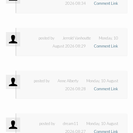
2026 08:34
Comment Link
posted by
Jerrold Vanhoutte
Monday, 10
August 2026 08:29
Comment Link
posted by
Anne Alberty
Monday, 10 August
2026 08:28
Comment Link
posted by
dream11
Monday, 10 August
2026 08:27
Comment Link