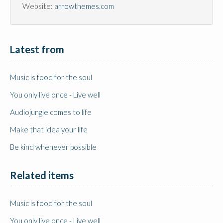
Website:
arrowthemes.com
Latest from 
Music is food for the soul
You only live once - Live well
Audiojungle comes to life
Make that idea your life
Be kind whenever possible
Related items
Music is food for the soul
You only live once - Live well