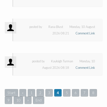
posted by
Rana Blust
Monday, 10 August
2026 08:21
Comment Link
posted by
Kayleigh Turman
Monday, 10
August 2026 08:18
Comment Link
Start
«
1
2
3
4
5
6
7
8
9
10
»
End