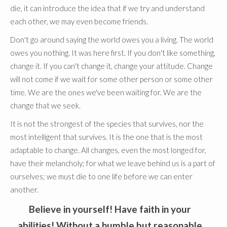
die, it can introduce the idea that if we try and understand
each other, we may even become friends.
Don't go around saying the world owes you a living. The world
owes you nothing. It was here first. If you don't like something,
change it. If you can't change it, change your attitude. Change
will not come if we wait for some other person or some other
time. We are the ones we've been waiting for. We are the
change that we seek.
It is not the strongest of the species that survives, nor the
most intelligent that survives. It is the one that is the most
adaptable to change. All changes, even the most longed for,
have their melancholy; for what we leave behind us is a part of
ourselves; we must die to one life before we can enter
another.
Believe in yourself! Have faith in your
abilities! Without a humble but reasonable