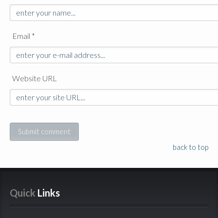
Email *
Website URL
back to top
Quick
 Links