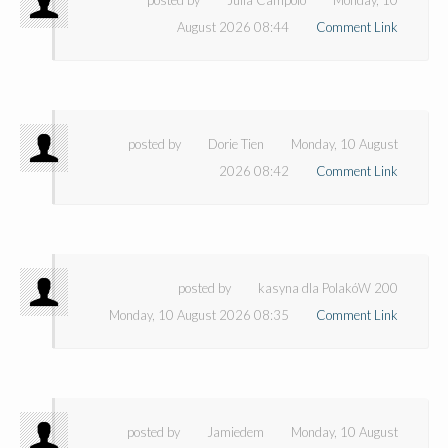
August 2026 08:44
Comment Link
posted by
Dorie Tien
Monday, 10 August
2026 08:42
Comment Link
posted by
kasyna dla PolakóW 200
Monday, 10 August 2026 08:35
Comment Link
posted by
Jamiedem
Monday, 10 August