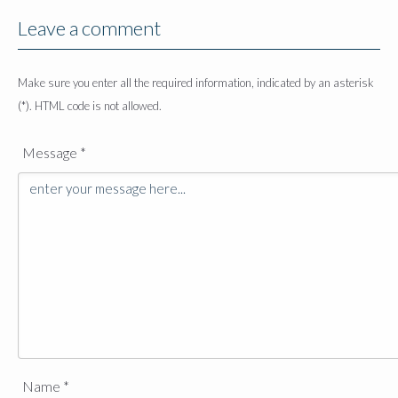
Leave a comment
Make sure you enter all the required information, indicated by an asterisk
(*). HTML code is not allowed.
Message *
Name *