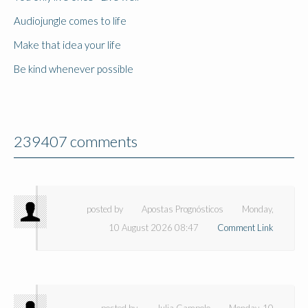
Audiojungle comes to life
Make that idea your life
Be kind whenever possible
239407 comments
posted by
Apostas Prognósticos
Monday,
10 August 2026 08:47
Comment Link
posted by
Julia Campolo
Monday, 10