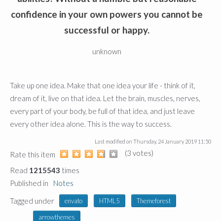
confidence in your own powers you cannot be
successful or happy.
unknown
Take up one idea. Make that one idea your life - think of it,
dream of it, live on that idea. Let the brain, muscles, nerves,
every part of your body, be full of that idea, and just leave
every other idea alone. This is the way to success.
Last modified on
Thursday, 24 January 2019 11:50
(3 votes)
1
2
3
4
5
Rate this item
Read
1215543
times
Published in
Notes
Tagged under
envato
HTML5
Themeforest
arrowthemes