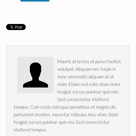
Mauris at lectus ut purus facilisis
volutpat. Aliquam nec turpis in
nunc venenatis aliquam at ut
enim. Etiam sed odio vitae dolor
feugiat cursus pulvinar quis nisi.
Sed consectetur eleifend
tempus. Cum sociis natoque penatibus et magnis dis
parturient montes, nascetur ridiculus mus vitae dolor
feugiat cursus pulvinar quis nisi. Sed consectetur
eleifend tempus.