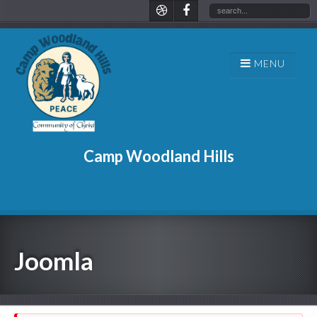
Camp Woodland Hills
Joomla