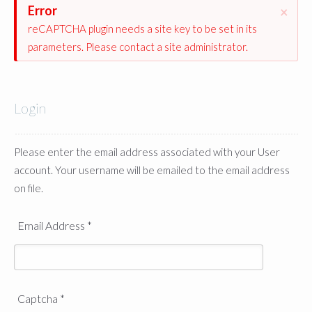
Error
×
reCAPTCHA plugin needs a site key to be set in its
parameters. Please contact a site administrator.
Login
Please enter the email address associated with your User
account. Your username will be emailed to the email address
on file.
Email Address
*
Captcha
*