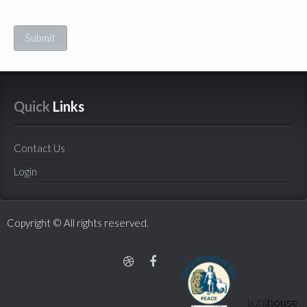
Submit
Quick
 Links
Contact Us
Login
Copyright © All rights reserved.