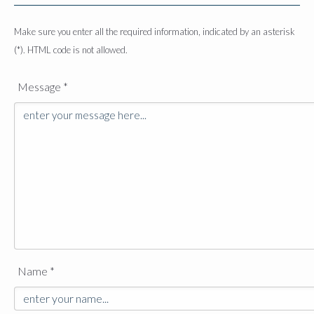
Make sure you enter all the required information, indicated by an asterisk
(*). HTML code is not allowed.
Message *
Name *