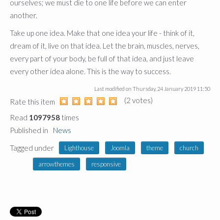
ourselves; we must die to one life before we can enter
another.
Take up one idea. Make that one idea your life - think of it,
dream of it, live on that idea. Let the brain, muscles, nerves,
every part of your body, be full of that idea, and just leave
every other idea alone. This is the way to success.
Last modified on
Thursday, 24 January 2019 11:50
(2 votes)
1
2
3
4
5
Rate this item
Read
1097958
times
Published in
News
Tagged under
Lighthouse
Joomla
theme
church
arrowthemes
responsive