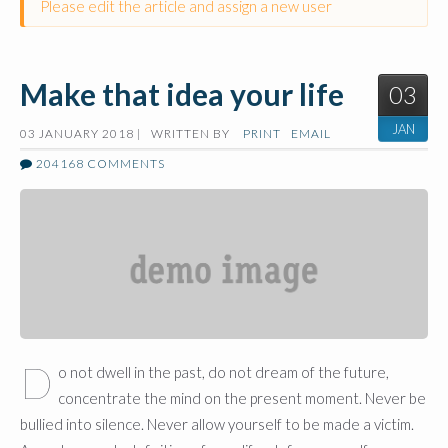
Please edit the article and assign a new user
Make that idea your life
03
JAN
03 JANUARY 2018 |
WRITTEN BY
PRINT
EMAIL
204168
COMMENTS
D
o not dwell in the past, do not dream of the future,
concentrate the mind on the present moment. Never be
bullied into silence. Never allow yourself to be made a victim.