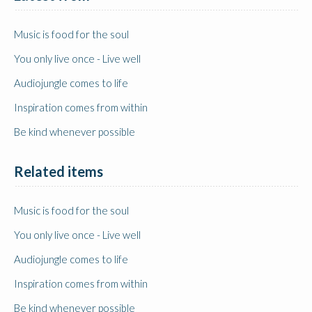
Music is food for the soul
You only live once - Live well
Audiojungle comes to life
Inspiration comes from within
Be kind whenever possible
Related items
Music is food for the soul
You only live once - Live well
Audiojungle comes to life
Inspiration comes from within
Be kind whenever possible