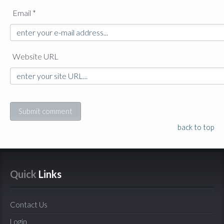
Email *
Website URL
back to top
Quick
 Links
Contact Us
Login