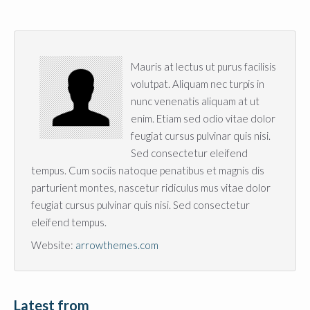
Mauris at lectus ut purus facilisis
volutpat. Aliquam nec turpis in
nunc venenatis aliquam at ut
enim. Etiam sed odio vitae dolor
feugiat cursus pulvinar quis nisi.
Sed consectetur eleifend
tempus. Cum sociis natoque penatibus et magnis dis
parturient montes, nascetur ridiculus mus vitae dolor
feugiat cursus pulvinar quis nisi. Sed consectetur
eleifend tempus.
Website:
arrowthemes.com
Latest from 