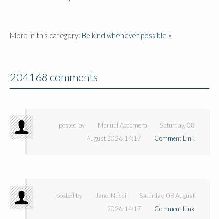
More in this category:
Be kind whenever possible »
204168 comments
posted by
Manual Accornero
Saturday, 08
August 2026 14:17
Comment Link
posted by
Janel Nucci
Saturday, 08 August
2026 14:17
Comment Link