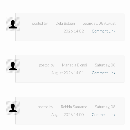
posted by
Debi Bobian
Saturday, 08 August
2026 14:02
Comment Link
posted by
Marisela Biondi
Saturday, 08
August 2026 14:01
Comment Link
posted by
Robbin Samaroo
Saturday, 08
August 2026 14:00
Comment Link