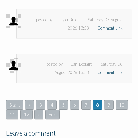
posted by
Tyler Briles
Saturday, 08 August
2026 13:58
Comment Link
posted by
Lani Leclaire
Saturday, 08
August 2026 13:53
Comment Link
Start
«
3
4
5
6
7
8
9
10
11
12
»
End
Leave a comment