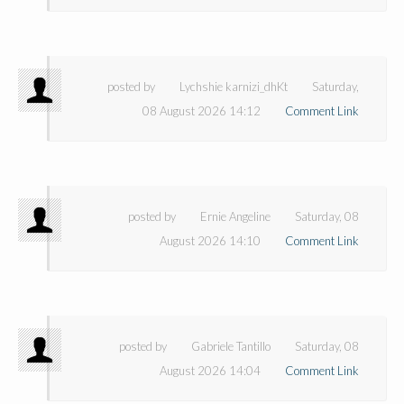
posted by
Lychshie karnizi_dhKt
Saturday,
08 August 2026 14:12
Comment Link
posted by
Ernie Angeline
Saturday, 08
August 2026 14:10
Comment Link
posted by
Gabriele Tantillo
Saturday, 08
August 2026 14:04
Comment Link