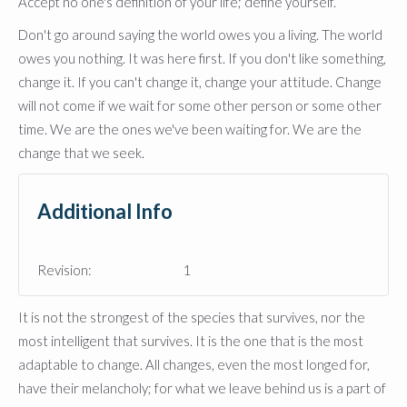
Accept no one's definition of your life; define yourself.
Don't go around saying the world owes you a living. The world
owes you nothing. It was here first. If you don't like something,
change it. If you can't change it, change your attitude. Change
will not come if we wait for some other person or some other
time. We are the ones we've been waiting for. We are the
change that we seek.
Additional Info
Revision:
1
It is not the strongest of the species that survives, nor the
most intelligent that survives. It is the one that is the most
adaptable to change. All changes, even the most longed for,
have their melancholy; for what we leave behind us is a part of